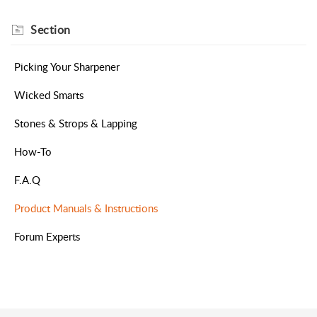
Section
Picking Your Sharpener
Wicked Smarts
Stones & Strops & Lapping
How-To
F.A.Q
Product Manuals & Instructions
Forum Experts