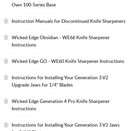
Own 100-Series Base
Instruction Manuals for Discontinued Knife Sharpeners
Wicked Edge Obsidian - WE66 Knife Sharpener
Instructions
Wicked Edge GO - WE60 Knife Sharpener Instructions
Instructions for Installing Your Generation 3 V2
Upgrade Jaws for 1/4" Blades
Wicked Edge Generation 4 Pro Knife Sharpener
Instructions
Instructions for Installing Your Generation 3 V2 Jaws