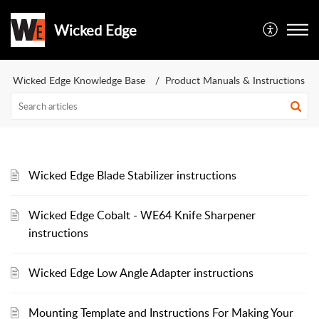
Wicked Edge
Wicked Edge Knowledge Base
Product Manuals & Instructions
Wicked Edge Blade Stabilizer instructions
Wicked Edge Cobalt - WE64 Knife Sharpener
instructions
Wicked Edge Low Angle Adapter instructions
Mounting Template and Instructions For Making Your