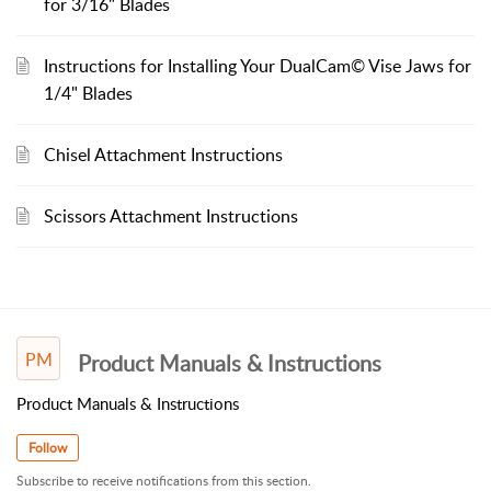
for 3/16" Blades
Instructions for Installing Your DualCam© Vise Jaws for
1/4" Blades
Chisel Attachment Instructions
Scissors Attachment Instructions
PM
Product Manuals & Instructions
Product Manuals & Instructions
Follow
Subscribe to receive notifications from this section.