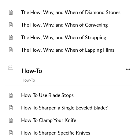
The How, Why, and When of Diamond Stones
The How, Why, and When of Convexing
The How, Why, and When of Stropping
The How, Why, and When of Lapping Films
How-To
How-To
How To Use Blade Stops
How To Sharpen a Single Beveled Blade?
How To Clamp Your Knife
How To Sharpen Specific Knives