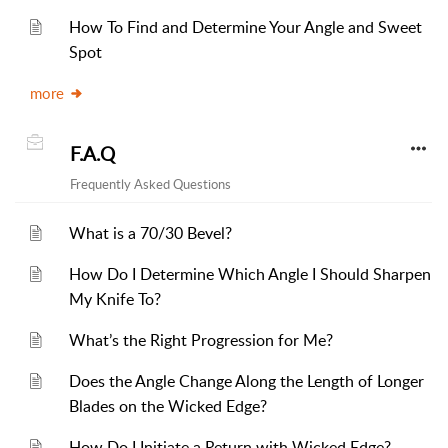
How To Find and Determine Your Angle and Sweet
Spot
more
F.A.Q
Frequently Asked Questions
What is a 70/30 Bevel?
How Do I Determine Which Angle I Should Sharpen
My Knife To?
What’s the Right Progression for Me?
Does the Angle Change Along the Length of Longer
Blades on the Wicked Edge?
How Do I Initiate a Return with Wicked Edge?