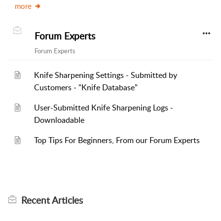
more
Forum Experts
Forum Experts
Knife Sharpening Settings - Submitted by
Customers - "Knife Database"
User-Submitted Knife Sharpening Logs -
Downloadable
Top Tips For Beginners, From our Forum Experts
Recent
Articles