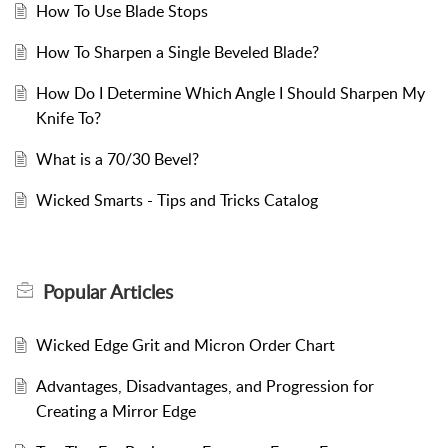
How To Use Blade Stops
How To Sharpen a Single Beveled Blade?
How Do I Determine Which Angle I Should Sharpen My
Knife To?
What is a 70/30 Bevel?
Wicked Smarts - Tips and Tricks Catalog
Popular
Articles
Wicked Edge Grit and Micron Order Chart
Advantages, Disadvantages, and Progression for
Creating a Mirror Edge