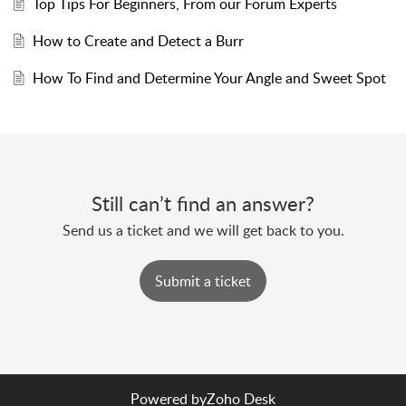
Top Tips For Beginners, From our Forum Experts
How to Create and Detect a Burr
How To Find and Determine Your Angle and Sweet Spot
Still can’t find an answer?
Send us a ticket and we will get back to you.
Submit a ticket
Powered by
Zoho Desk