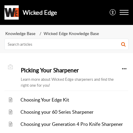
Wicked Edge
Knowledge Base
Wicked Edge Knowledge Base
Picking Your Sharpener
Learn more about Wicked Edge sharpeners and find the
right one for you!
Choosing Your Edge Kit
Choosing your 60 Series Sharpener
Choosing your Generation 4 Pro Knife Sharpener