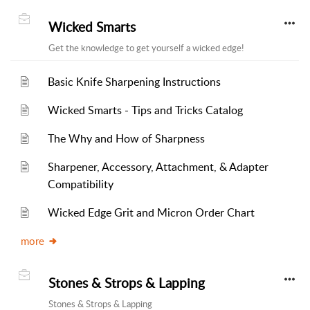
Wicked Smarts
Get the knowledge to get yourself a wicked edge!
Basic Knife Sharpening Instructions
Wicked Smarts - Tips and Tricks Catalog
The Why and How of Sharpness
Sharpener, Accessory, Attachment, & Adapter
Compatibility
Wicked Edge Grit and Micron Order Chart
more
Stones & Strops & Lapping
Stones & Strops & Lapping