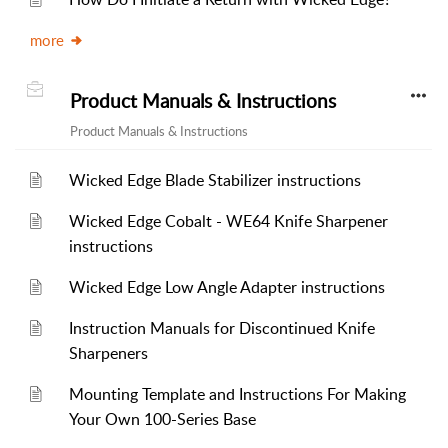
more
Product Manuals & Instructions
Product Manuals & Instructions
Wicked Edge Blade Stabilizer instructions
Wicked Edge Cobalt - WE64 Knife Sharpener
instructions
Wicked Edge Low Angle Adapter instructions
Instruction Manuals for Discontinued Knife
Sharpeners
Mounting Template and Instructions For Making
Your Own 100-Series Base