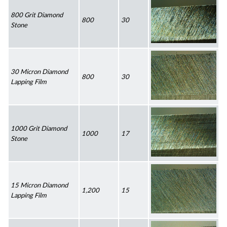
800 Grit Diamond 
800
30
Stone
30 Micron Diamond 
800
30
Lapping Film
1000 Grit Diamond 
1000
17
Stone
15 Micron Diamond 
1,200
15
Lapping Film