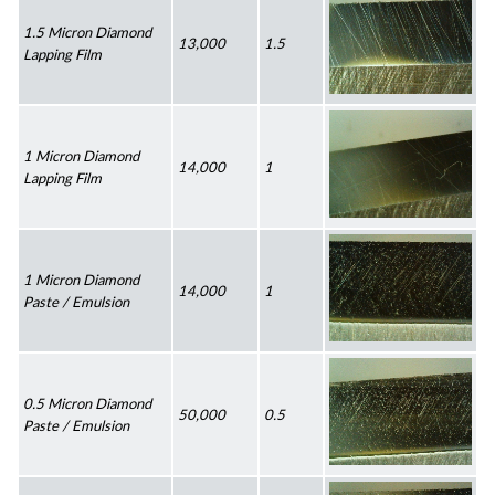
1.5 Micron Diamond 
13,000
1.5
Lapping Film
1 Micron Diamond 
14,000
1
Lapping Film
1 Micron Diamond 
14,000
1
Paste / Emulsion
0.5 Micron Diamond 
50,000
0.5
Paste / Emulsion