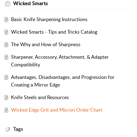
Wicked Smarts
Basic Knife Sharpening Instructions
Wicked Smarts - Tips and Tricks Catalog
The Why and How of Sharpness
Sharpener, Accessory, Attachment, & Adapter
Compatibility
Advantages, Disadvantages, and Progression for
Creating a Mirror Edge
Knife Steels and Resources
Wicked Edge Grit and Micron Order Chart
Tags