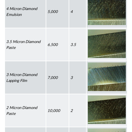
4 Micron Diamond 
5,000
4
Emulsion
3.5 Micron Diamond 
6,500
3.5
Paste
3 Micron Diamond 
7,000
3
Lapping Film
2 Micron Diamond 
10,000
2
Paste