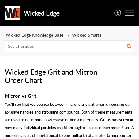
Wicked Edge
Wicked Edge Knowledge Base
Wicked Smarts
Wicked Edge Grit and Micron
Order Chart
Micron vs Grit
You'll see that we bounce between microns and grit when discussing our
abrasive handles and stropping compounds. Both of these measurements
are used to determine how coarse or fine a material is. Grit is measured in
how many individual particles can fit through a 1 square-inch mesh filter. A
micron is a unit of length equal to one-millionth of a meter (a micrometer).