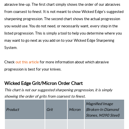
abrasive line-up. The first chart simply shows the order of our abrasives
from coarsest to finest. It is not meant to show Wicked Edge's suggested
sharpening progression. The second chart shows the actual progression
you would use. You do not need, or necessarily want, every step in the
listed progression. This is simply a tool to help you determine where you
may want to go next as you add on to your Wicked Edge Sharpening
System.
Check
out this article
for more information about which abrasive
progression is best for your knives.
Wicked Edge Grit/Micron Order Chart
This chart is not our suggested sharpening progression, it is simply 
showing the order of grits from coarsest to finest.
Magnified Image 
Product
Grit
Micron 
(Broken-In Diamond 
Stones, M390 Steel)