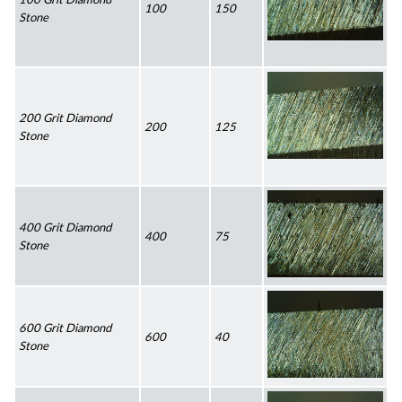
100
150
Stone
200 Grit Diamond 
200
125
Stone
400 Grit Diamond 
400
75
Stone
600 Grit Diamond 
600
40
Stone