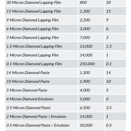
30 Micron Diamond Lapping Film
800
30
15 Micron Diamond Lapping Film
1,200
15
9 Micron Diamond Lapping Film
2,200
9
6 Micron Diamond Lapping Film
3,000
6
3 Micron Diamond Lapping Film
7,000
3
1.5 Micron Diamond Lapping Film
13,000
1.5
1 Micron Diamond Lapping Film
14,000
1
0.1 Micron Diamond Lapping Film
250,000
0.1
14 Micron Diamond Paste
1,300
14
10 Micron Diamond Paste
1,900
10
5 Micron Diamond Paste
4,000
5
4 Micron Diamond Emulsion
5,000
4
3.5 Micron Diamond Paste
6,500
3.5
2 Micron Diamond Paste / Emulsion
14,000
1
0.5 Micron Diamond Paste / Emulsion
50,000
0.5