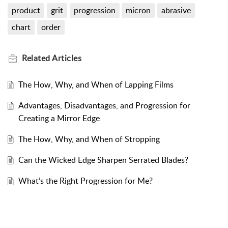
product
grit
progression
micron
abrasive
chart
order
Related
Articles
The How, Why, and When of Lapping Films
Advantages, Disadvantages, and Progression for
Creating a Mirror Edge
The How, Why, and When of Stropping
Can the Wicked Edge Sharpen Serrated Blades?
What’s the Right Progression for Me?