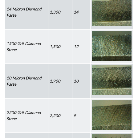
14 Micron Diamond 
1,300
14
Paste
1500 Grit Diamond 
1,500
12
Stone
10 Micron Diamond 
1,900
10
Paste
2200 Grit Diamond 
2,200
9
Stone