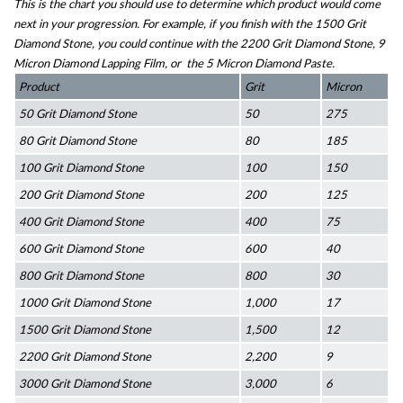
This is the chart you should use to determine which product would come 
next in your progression. For example, if you finish with the 1500 Grit 
Diamond Stone, you could continue with the 2200 Grit Diamond Stone, 9 
Micron Diamond Lapping Film, or  the 5 Micron Diamond Paste.
Product
Grit
Micron
50 Grit Diamond Stone
50
275
80 Grit Diamond Stone
80
185
100 Grit Diamond Stone
100
150
200 Grit Diamond Stone
200
125
400 Grit Diamond Stone
400
75
600 Grit Diamond Stone
600
40
800 Grit Diamond Stone
800
30
1000 Grit Diamond Stone
1,000
17
1500 Grit Diamond Stone
1,500
12
2200 Grit Diamond Stone
2,200
9
3000 Grit Diamond Stone
3,000
6