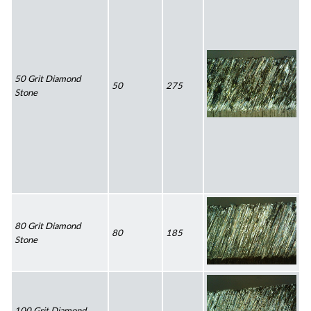
50 Grit Diamond 
50
275
Stone
80 Grit Diamond 
80
185
Stone
100 Grit Diamond 