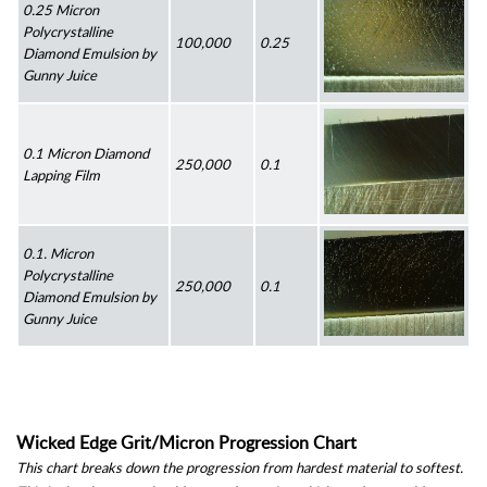
0.25 Micron 
Polycrystalline 
100,000
0.25
Diamond Emulsion by 
Gunny Juice
0.1 Micron Diamond 
250,000
0.1
Lapping Film
0.1. Micron 
Polycrystalline 
250,000
0.1
Diamond Emulsion by 
Gunny Juice
Wicked Edge Grit/Micron Progression Chart
This chart breaks down the progression from hardest material to softest. 