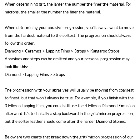
When determining grit, the larger the number the finer the material. For
microns, the smaller the number the finer the material.
When determining your abrasive progression, you'll always want to move
from the hardest material to the softest. The progression should always
follow this order:
Diamond > Ceramics > Lapping Films > Strops > Kangaroo Strops
Abrasives and steps can be omitted and your personal progression may
look like this:
Diamond > Lapping Films > Strops
The progression with your abrasives will usually be moving from coarsest
to finest, but that won't always be true. For example, if you finish with the
3 Micron Lapping Film, you could still use the 4 Micron Diamond Emulsion
afterward. It's technically a step backward in the grit/micron progression,
but the softer leather should come after the harder Diamond Stones.
Below are two charts that break down the grit/micron progression of our