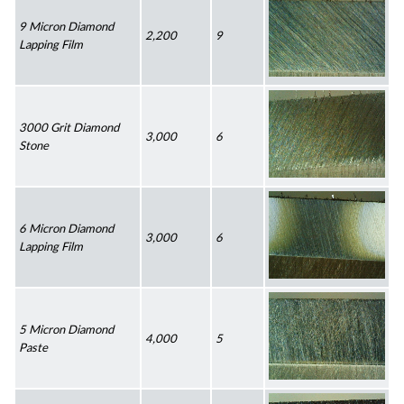
9 Micron Diamond 
2,200
9
Lapping Film
3000 Grit Diamond 
3,000
6
Stone
6 Micron Diamond 
3,000
6
Lapping Film
5 Micron Diamond 
4,000
5
Paste