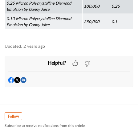
0.25 Micron Polycrystalline Diamond 
100,000
0.25
Emulsion by Gunny Juice
0.10 Micron Polycrystalline Diamond 
250,000
0.1
Emulsion by Gunny Juice
Updated:
2 years ago
Helpful?
Follow
Subscribe to receive notifications from this article.